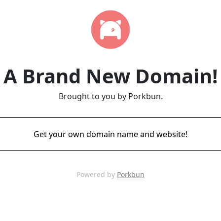
A Brand New Domain!
Brought to you by Porkbun.
Get your own domain name and website!
Powered by
Porkbun